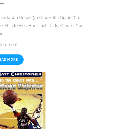
Grade
,
4th Grade
,
5th Grade
,
6th Grade
,
7th
de
,
Athlete Bios
,
Bookshelf
,
Girls
,
Grades
,
Non-
on
Comment
EAD MORE