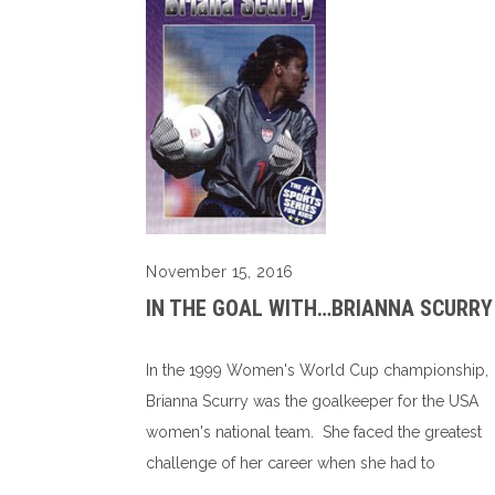
November 15, 2016
IN THE GOAL WITH…BRIANNA SCURRY
In the 1999 Women's World Cup championship,
Brianna Scurry was the goalkeeper for the USA
women's national team. She faced the greatest
challenge of her career when she had to