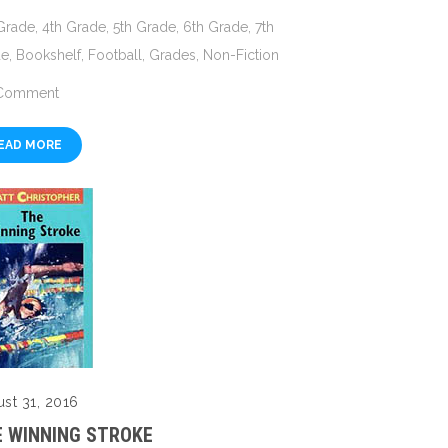
Grade
,
4th Grade
,
5th Grade
,
6th Grade
,
7th
de
,
Bookshelf
,
Football
,
Grades
,
Non-Fiction
Comment
EAD MORE
st 31, 2016
 WINNING STROKE