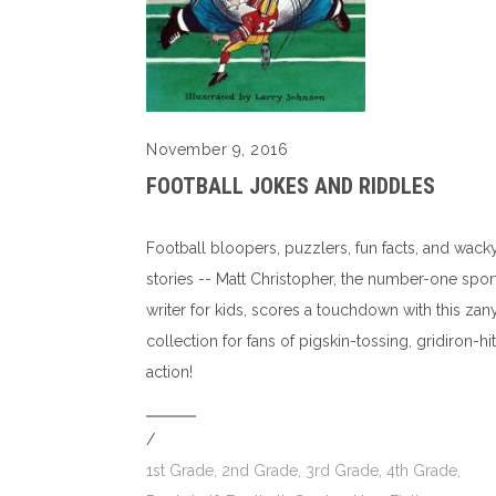
November 9, 2016
FOOTBALL JOKES AND RIDDLES
Football bloopers, puzzlers, fun facts, and wack
stories -- Matt Christopher, the number-one spor
writer for kids, scores a touchdown with this zan
collection for fans of pigskin-tossing, gridiron-hit
action!
/
1st Grade
,
2nd Grade
,
3rd Grade
,
4th Grade
,