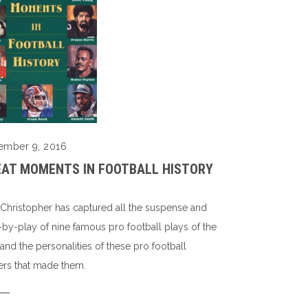
ember 9, 2016
EAT MOMENTS IN FOOTBALL HISTORY
 Christopher has captured all the suspense and
-by-play of nine famous pro football plays of the
 and the personalities of these pro football
ers that made them.