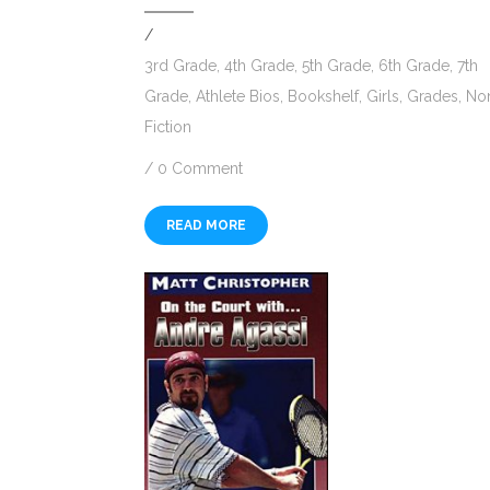
/
3rd Grade
,
4th Grade
,
5th Grade
,
6th Grade
,
7th
Grade
,
Athlete Bios
,
Bookshelf
,
Girls
,
Grades
,
No
Fiction
/
0 Comment
READ MORE