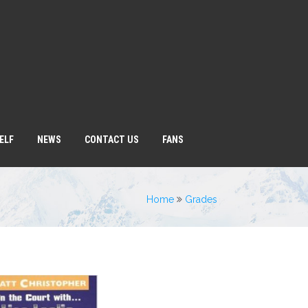
ELF
NEWS
CONTACT US
FANS
Home
Grades