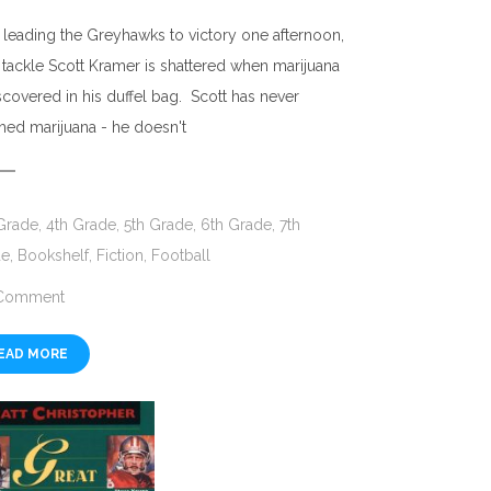
r leading the Greyhawks to victory one afternoon,
t tackle Scott Kramer is shattered when marijuana
iscovered in his duffel bag. Scott has never
hed marijuana - he doesn't
Grade
,
4th Grade
,
5th Grade
,
6th Grade
,
7th
de
,
Bookshelf
,
Fiction
,
Football
Comment
EAD MORE