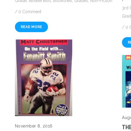
Grade
,
Athlete Bios
,
Bookshelf
,
Grades
,
Non-Fiction
3rd 
/
0 Comment
Gra
/
0 
READ MORE
R
Augu
November 8, 2016
THE