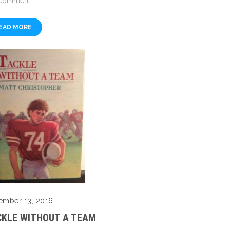
Comment
EAD MORE
ember 13, 2016
CKLE WITHOUT A TEAM