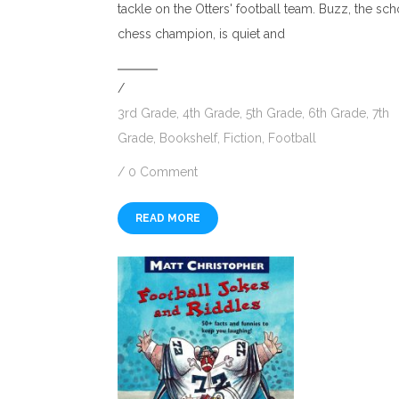
tackle on the Otters' football team. Buzz, the sc
chess champion, is quiet and
/
3rd Grade
,
4th Grade
,
5th Grade
,
6th Grade
,
7th
Grade
,
Bookshelf
,
Fiction
,
Football
/
0 Comment
READ MORE