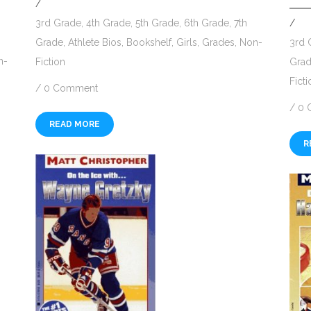
/
/
3rd Grade
,
4th Grade
,
5th Grade
,
6th Grade
,
7th
3rd 
Grade
,
Athlete Bios
,
Bookshelf
,
Girls
,
Grades
,
Non-
n-
Gra
Fiction
Ficti
/
0 Comment
/
0 
READ MORE
R