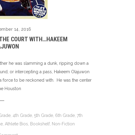
ember 14, 2016
 THE COURT WITH…HAKEEM
AJUWON
her he was slamming a dunk, ripping down a
und, or intercepting a pass, Hakeem Olajuwon
a force to be reckoned with. He was the center
the Houston
Grade
,
4th Grade
,
5th Grade
,
6th Grade
,
7th
de
,
Athlete Bios
,
Bookshelf
,
Non-Fiction