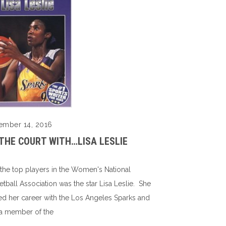
ember 14, 2016
THE COURT WITH…LISA LESLIE
the top players in the Women's National
etball Association was the star Lisa Leslie. She
ted her career with the Los Angeles Sparks and
a member of the