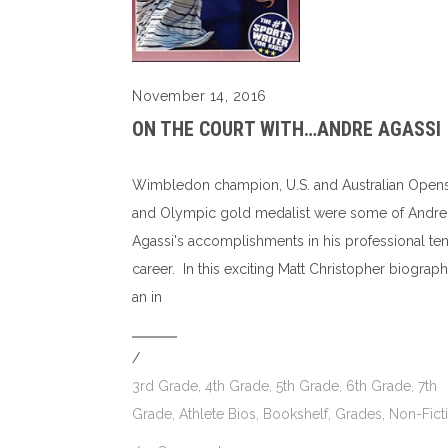
November 14, 2016
ON THE COURT WITH…ANDRE AGASSI
Wimbledon champion, U.S. and Australian Open
and Olympic gold medalist were some of Andre
Agassi's accomplishments in his professional ten
career. In this exciting Matt Christopher biograph
an in
/
3rd Grade
,
4th Grade
,
5th Grade
,
6th Grade
,
7th
Grade
,
Athlete Bios
,
Bookshelf
,
Grades
,
Non-Fict