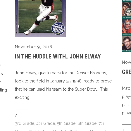
November 9, 2016
IN THE HUDDLE WITH…JOHN ELWAY
Nov
y
GR
John Elway, quarterback for the Denver Broncos,
ts
took to the field in January 25, 1998, ready to prove
y
Matt
that he can lead his team to the Super Bowl. This
ting
play
exciting
past
play
/
3rd Grade
,
4th Grade
,
5th Grade
,
6th Grade
,
7th
/