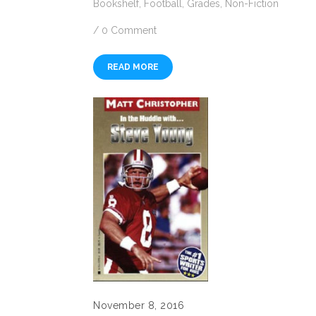
Bookshelf
,
Football
,
Grades
,
Non-Fiction
/
0 Comment
READ MORE
November 8, 2016