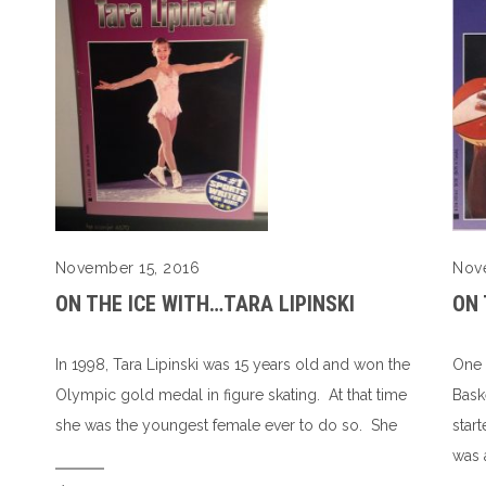
Nov
November 15, 2016
ON 
ON THE ICE WITH…TARA LIPINSKI
One 
In 1998, Tara Lipinski was 15 years old and won the
Bask
Olympic gold medal in figure skating. At that time
star
she was the youngest female ever to do so. She
was 