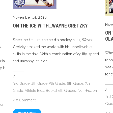
November 14, 2016
Nov
ON THE ICE WITH…WAYNE GRETZKY
ON
OL
Since the first time he held a hockey stick, Wayne
s
Gretzky amazed the world with his unbelievable
Whet
skills in the rink. With a combination of agility, speed
rebo
nis
and uncanny intuition
was 
y is
for 
/
3rd Grade
,
4th Grade
,
5th Grade
,
6th Grade
,
7th
/
Grade
,
Athlete Bios
,
Bookshelf
,
Grades
,
Non-Fiction
3rd 
/
0 Comment
Gra
ion