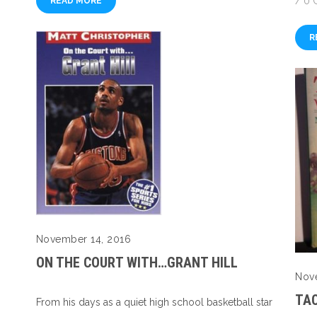
/
0 
READ MORE
R
November 14, 2016
ON THE COURT WITH…GRANT HILL
Nov
TA
From his days as a quiet high school basketball star