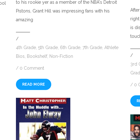
to his rookie yer as a member of the NBA's Detroit
hool
Afte
Pistons, Grant Hill was impressing fans with his
righ
amazing
is d
touc
/
4th Grade
,
5th Grade
,
6th Grade
,
7th Grade
,
Athlete
/
Bios
,
Bookshelf
,
Non-Fiction
3rd 
/
0 Comment
Gra
READ MORE
/
0 
R