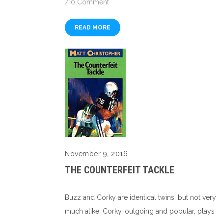
/
0 Comment
READ MORE
November 9, 2016
THE COUNTERFEIT TACKLE
Buzz and Corky are identical twins, but not very
much alike. Corky, outgoing and popular, plays