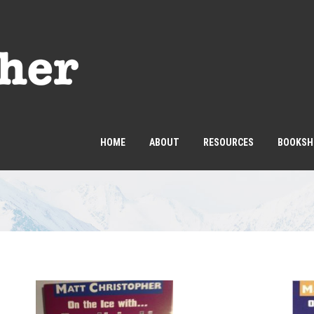
HOME
ABOUT
RESOURCES
BOOKSH