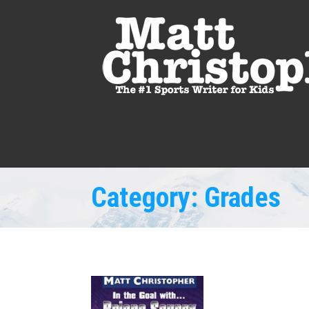
Category:
Grades