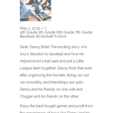
May 1, 2015
/
/
4th Grade
5th Grade
6th Grade
7th Grade
Baseball
Bookshelf
Fiction
Slide, Danny,Slide! The exciting story of a
boy’s devotion to baseball and how he
helped build a ball park and put a Little
League team together. Danny finds that even
after organizing the Hornets, things do not
run smoothly, and friendships are split–
Danny and his friends on one side and
Chigger and his friends on the other.
Enjoy the hard-fought games and profit from