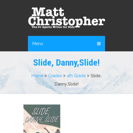
Menu
Slide, Danny,Slide!
Home
Grades
4th Grade
Slide,
Danny,Slide!