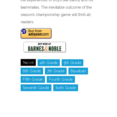
the experiences of boys like Danny and his
teammates. The inevitable outcome of the
season’s championship game will thrill all
readers.
Tag List
4th Grade
5th Grade
6th Grade
7th Grade
Baseball
Fifth Grade
Fourth Grade
Seventh Grade
Sixth Grade