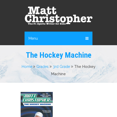
Menu
The Hockey Machine
Home
Grades
3rd Grade
The Hockey
Machine