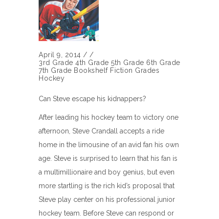
April 9, 2014
/
/
3rd Grade
4th Grade
5th Grade
6th Grade
7th Grade
Bookshelf
Fiction
Grades
Hockey
Can Steve escape his kidnappers?
After leading his hockey team to victory one
afternoon, Steve Crandall accepts a ride
home in the limousine of an avid fan his own
age. Steve is surprised to learn that his fan is
a multimillionaire and boy genius, but even
more startling is the rich kid’s proposal that
Steve play center on his professional junior
hockey team. Before Steve can respond or