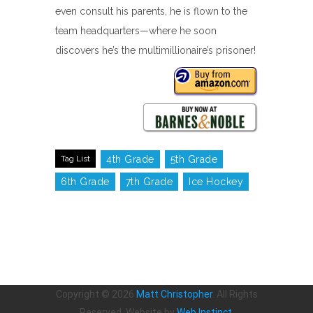
even consult his parents, he is flown to the
team headquarters—where he soon
discovers he’s the multimillionaire’s prisoner!
Tag List
4th Grade
5th Grade
6th Grade
7th Grade
Ice Hockey
Copyright ©
2026
Matt Christopher
. All Rights
Reserved. Website by
Web Instinct
.