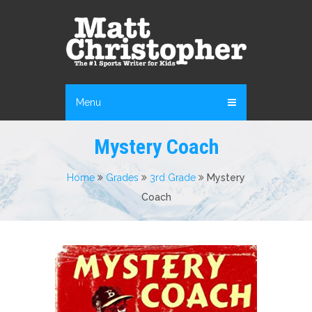
Menu
Mystery Coach
Home
Grades
3rd Grade
Mystery
Coach