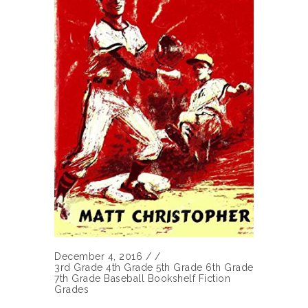
December 4, 2016
/
/
3rd Grade
4th Grade
5th Grade
6th Grade
7th Grade
Baseball
Bookshelf
Fiction
Grades