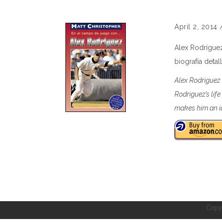
April 2, 2014
Alex Rodríguez
biografía deta
Alex Rodriguez 
Rodriguez’s lif
makes him an id
Copy