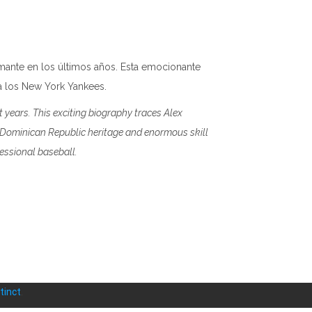
amante en los últimos años. Esta emocionante
 a los New York Yankees.
t years. This exciting biography traces Alex
s Dominican Republic heritage and enormous skill
essional baseball.
tinct
.