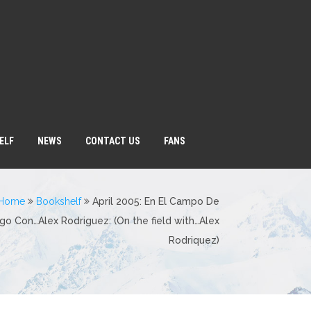
ELF
NEWS
CONTACT US
FANS
Home
Bookshelf
April 2005: En El Campo De
go Con…Alex Rodriguez: (On the field with…Alex
Rodriquez)