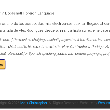
/
/
Bookshelf
Foreign Language
 es uno de los beisbolistas más electrizantes que han llegado al di
lla la vida de Alex Rodríguez desde su infancia hasta su reciente pase
is one of the most electrifying baseball players to hit the diamon in recen
e from childhood to his recent move to the New York Yankees. Rodriguez’
eal role model for Spanish speaking youths with dreams playing of prof
right ©
2026
Matt Christopher
. All Rights Reserved. Website by
Web Ins