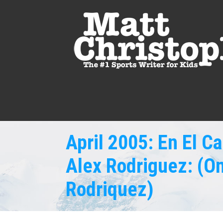
April 2005: En El 
Alex Rodriguez: (On
Rodriquez)