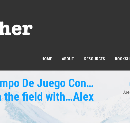
HOME
ABOUT
RESOURCES
BOOKSH
Campo De Juego Con…
 the field with…Alex
Jue